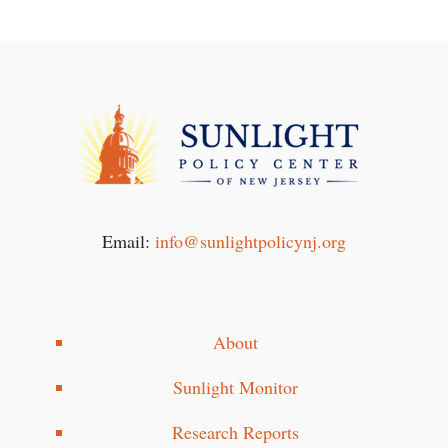
Email:
info@sunlightpolicynj.org
About
Sunlight Monitor
Research Reports