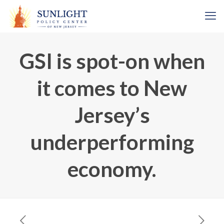
GSI is spot-on when
it comes to New
Jersey’s
underperforming
economy.