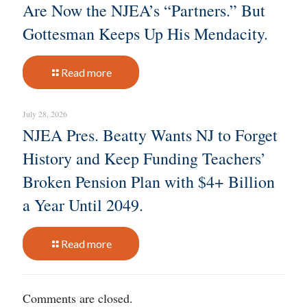
Are Now the NJEA’s “Partners.” But
Gottesman Keeps Up His Mendacity.
Read more
July 28, 2026
NJEA Pres. Beatty Wants NJ to Forget
History and Keep Funding Teachers’
Broken Pension Plan with $4+ Billion
a Year Until 2049.
Read more
Comments are closed.