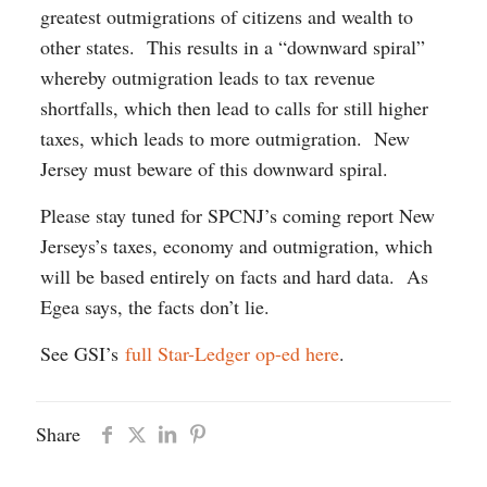
greatest outmigrations of citizens and wealth to
other states. This results in a “downward spiral”
whereby outmigration leads to tax revenue
shortfalls, which then lead to calls for still higher
taxes, which leads to more outmigration. New
Jersey must beware of this downward spiral.
Please stay tuned for SPCNJ’s coming report New
Jerseys’s taxes, economy and outmigration, which
will be based entirely on facts and hard data. As
Egea says, the facts don’t lie.
See GSI’s
full Star-Ledger op-ed here
.
Share