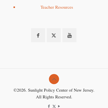
Teacher Resources
©2026. Sunlight Policy Center of New Jersey.
All Rights Reserved.