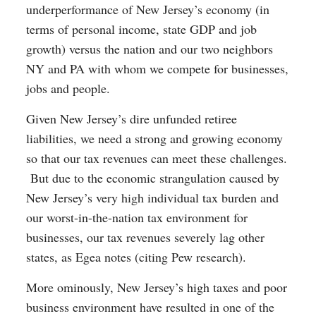
underperformance of New Jersey’s economy (in
terms of personal income, state GDP and job
growth) versus the nation and our two neighbors
NY and PA with whom we compete for businesses,
jobs and people.
Given New Jersey’s dire unfunded retiree
liabilities, we need a strong and growing economy
so that our tax revenues can meet these challenges.
But due to the economic strangulation caused by
New Jersey’s very high individual tax burden and
our worst-in-the-nation tax environment for
businesses, our tax revenues severely lag other
states, as Egea notes (citing Pew research).
More ominously, New Jersey’s high taxes and poor
business environment have resulted in one of the