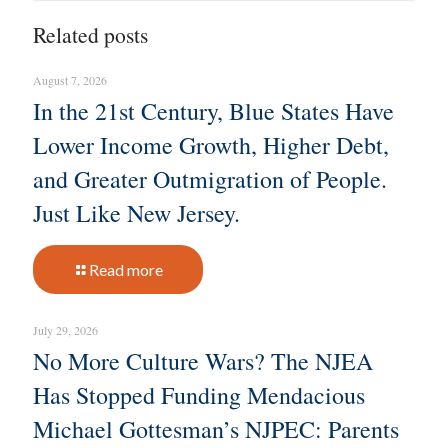
Related posts
August 7, 2026
In the 21st Century, Blue States Have
Lower Income Growth, Higher Debt,
and Greater Outmigration of People.
Just Like New Jersey.
Read more
July 29, 2026
No More Culture Wars? The NJEA
Has Stopped Funding Mendacious
Michael Gottesman’s NJPEC: Parents