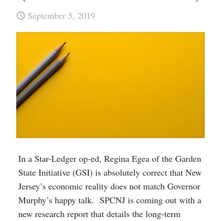
September 5, 2019
In a Star-Ledger op-ed, Regina Egea of the Garden
State Initiative (GSI) is absolutely correct that New
Jersey’s economic reality does not match Governor
Murphy’s happy talk. SPCNJ is coming out with a
new research report that details the long-term