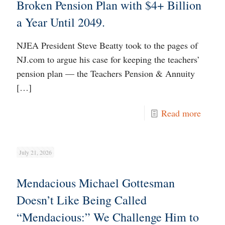
Broken Pension Plan with $4+ Billion
a Year Until 2049.
NJEA President Steve Beatty took to the pages of
NJ.com to argue his case for keeping the teachers’
pension plan — the Teachers Pension & Annuity
[…]
Read more
July 21, 2026
Mendacious Michael Gottesman
Doesn’t Like Being Called
“Mendacious:” We Challenge Him to