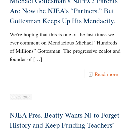
Michael Gottesman’s NJPEC: Parents
Are Now the NJEA’s “Partners.” But
Gottesman Keeps Up His Mendacity.
We’re hoping that this is one of the last times we
ever comment on Mendacious Michael “Hundreds
of Millions” Gottesman. The progressive zealot and
founder of
[…]
Read more
July 28, 2026
NJEA Pres. Beatty Wants NJ to Forget
History and Keep Funding Teachers’