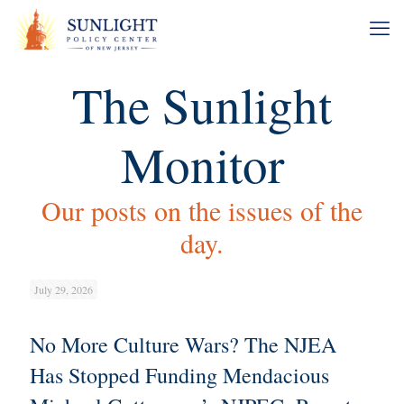
The Sunlight
Monitor
Our posts on the issues of the
day.
July 29, 2026
No More Culture Wars? The NJEA
Has Stopped Funding Mendacious