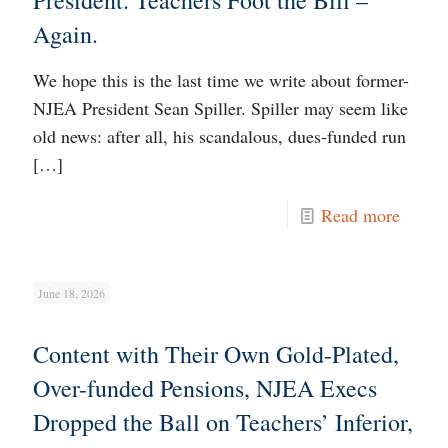
President. Teachers Foot the Bill –
Again.
We hope this is the last time we write about former-
NJEA President Sean Spiller. Spiller may seem like
old news: after all, his scandalous, dues-funded run
[…]
Read more
June 18, 2026
Content with Their Own Gold-Plated,
Over-funded Pensions, NJEA Execs
Dropped the Ball on Teachers’ Inferior,