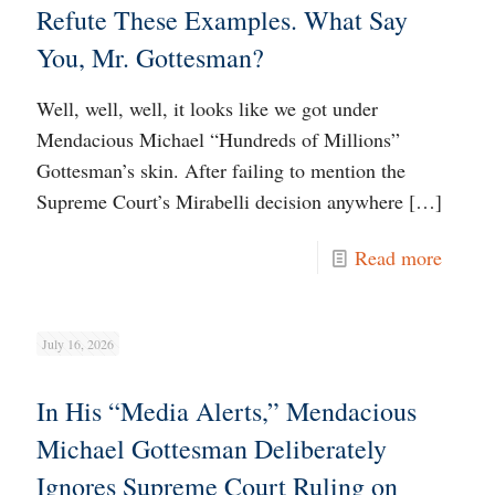
Refute These Examples. What Say
You, Mr. Gottesman?
Well, well, well, it looks like we got under
Mendacious Michael “Hundreds of Millions”
Gottesman’s skin. After failing to mention the
Supreme Court’s Mirabelli decision anywhere
[…]
Read more
July 16, 2026
In His “Media Alerts,” Mendacious
Michael Gottesman Deliberately
Ignores Supreme Court Ruling on