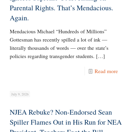
Parental Rights. That’s Mendacious.
Again.
Mendacious Michael “Hundreds of Millions”
Gottesman has recently spilled a lot of ink —
literally thousands of words — over the state’s
policies regarding transgender students.
[…]
Read more
July 9, 2026
NJEA Rebuke? Non-Endorsed Sean
Spiller Flames Out in His Run for NEA