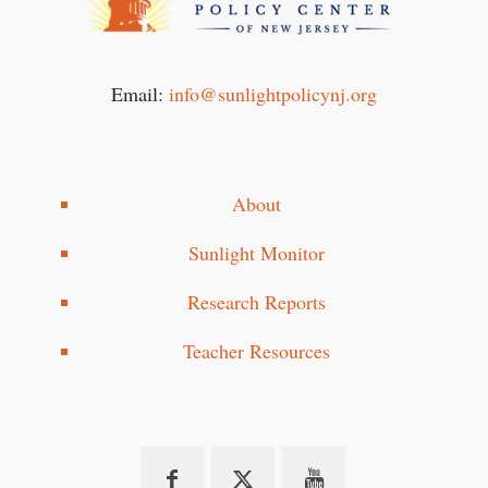
Email:
info@sunlightpolicynj.org
About
Sunlight Monitor
Research Reports
Teacher Resources