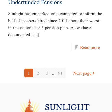
Underfunded Pensions
Sunlight has embarked on a campaign to inform the
half of teachers hired since 2011 about their worst-
in-the-nation Tier 5 pension plan. As we have
documented
[…]
Read more
1
2
3
...
91
Next page