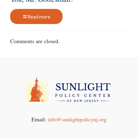
Read more
Comments are closed.
Email:
info@sunlightpolicynj.org