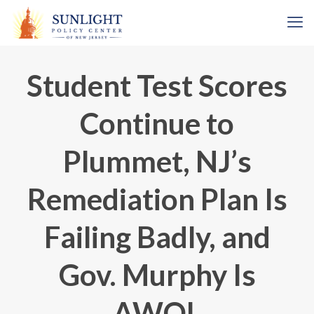
Student Test Scores
Continue to
Plummet, NJ’s
Remediation Plan Is
Failing Badly, and
Gov. Murphy Is
AWOL