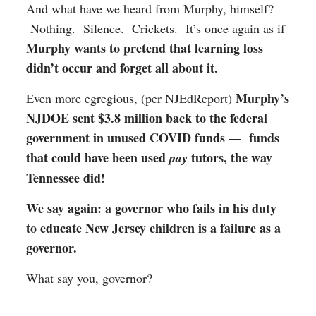
And what have we heard from Murphy, himself?
Nothing. Silence. Crickets. It’s once again as if
Murphy wants to pretend that learning loss
didn’t occur and forget all about it.
Murphy’s
Even more egregious, (per NJEdReport)
NJDOE sent $3.8 million back to the federal
government in unused COVID funds — funds
that could have been used
tutors, the way
pay
Tennessee did!
We say again: a governor who fails in his duty
to educate New Jersey children is a failure as a
governor.
What say you, governor?