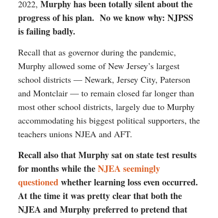
Murphy has been totally silent about the
2022,
progress of his plan. No we know why: NJPSS
is failing badly.
Recall that as governor during the pandemic,
Murphy allowed some of New Jersey’s largest
school districts — Newark, Jersey City, Paterson
and Montclair — to remain closed far longer than
most other school districts, largely due to Murphy
accommodating his biggest political supporters, the
teachers unions NJEA and AFT.
Recall also that Murphy sat on state test results
for months while the
NJEA seemingly
questioned
whether learning loss even occurred.
At the time it was pretty clear that both the
NJEA and Murphy preferred to pretend that