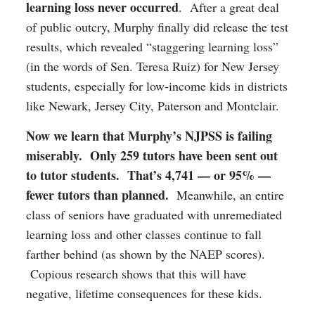
learning loss never occurred
. After a great deal
of public outcry, Murphy finally did release the test
results, which revealed “staggering learning loss”
(in the words of Sen. Teresa Ruiz) for New Jersey
students, especially for low-income kids in districts
like Newark, Jersey City, Paterson and Montclair.
Now we learn that Murphy’s NJPSS is failing
miserably.
Only 259 tutors have been sent out
to tutor students. That’s 4,741 — or 95% —
fewer tutors than planned.
Meanwhile, an entire
class of seniors have graduated with unremediated
learning loss and other classes continue to fall
farther behind (as shown by the NAEP scores).
Copious research shows that this will have
negative, lifetime consequences for these kids.