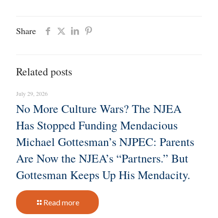
Share
Related posts
July 29, 2026
No More Culture Wars? The NJEA
Has Stopped Funding Mendacious
Michael Gottesman’s NJPEC: Parents
Are Now the NJEA’s “Partners.” But
Gottesman Keeps Up His Mendacity.
Read more