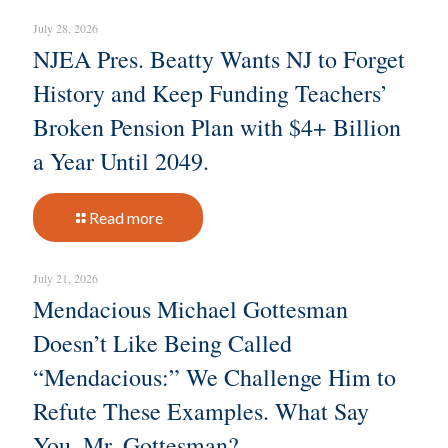
July 28, 2026
NJEA Pres. Beatty Wants NJ to Forget
History and Keep Funding Teachers’
Broken Pension Plan with $4+ Billion
a Year Until 2049.
Read more
July 21, 2026
Mendacious Michael Gottesman
Doesn’t Like Being Called
“Mendacious:” We Challenge Him to
Refute These Examples. What Say
You, Mr. Gottesman?