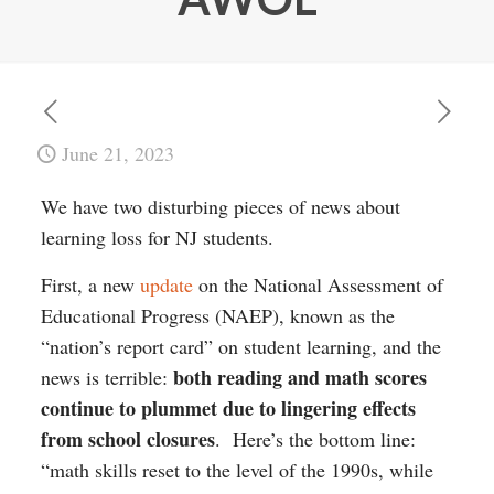
June 21, 2023
We have two disturbing pieces of news about
learning loss for NJ students.
First, a new
update
on the National Assessment of
Educational Progress (NAEP), known as the
“nation’s report card” on student learning, and the
both reading and math scores
news is terrible:
continue to plummet due to lingering effects
from school closures
. Here’s the bottom line:
“math skills reset to the level of the 1990s, while