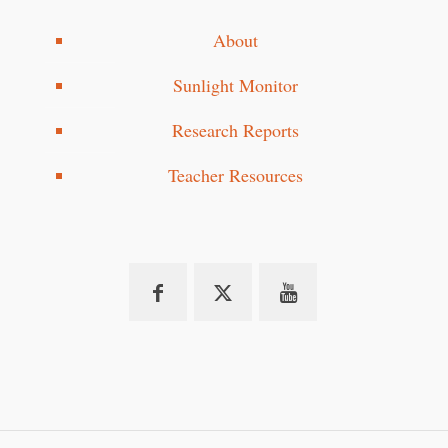
About
Sunlight Monitor
Research Reports
Teacher Resources