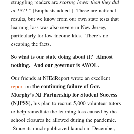
struggling readers are
scoring lower than they did
in 1971
.” [Emphasis added.] These are national
results, but we know from our own state tests that
learning loss was also severe in New Jersey,
particularly for low-income kids. There’s no
escaping the facts.
So what is our state doing about it? Almost
nothing. And our governor is AWOL.
Our friends at NJEdReport wrote an excellent
the continuing failure of Gov.
report
on
Murphy’s NJ Partnership for Student Success
(NJPSS),
his plan to recruit 5,000 volunteer tutors
to help remediate the learning loss caused by the
school closures he allowed during the pandemic.
Since its much-publicized launch in December,