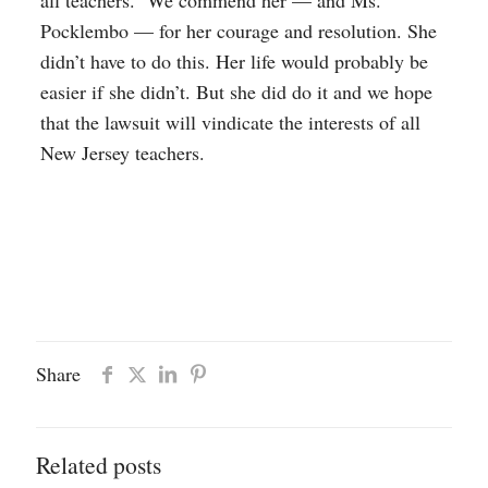
all teachers. We commend her — and Ms.
Pocklembo — for her courage and resolution. She
didn’t have to do this. Her life would probably be
easier if she didn’t. But she did do it and we hope
that the lawsuit will vindicate the interests of all
New Jersey teachers.
Share
Related posts