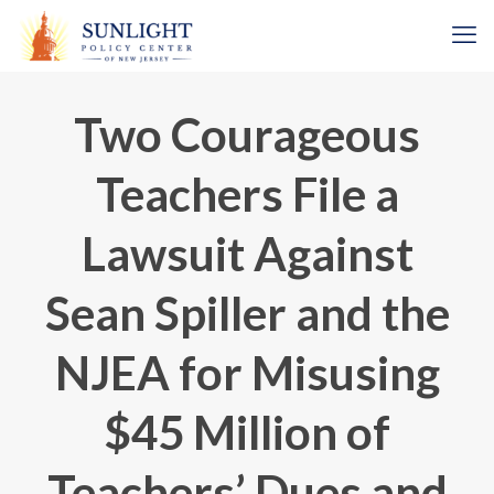
Two Courageous
Teachers File a
Lawsuit Against
Sean Spiller and the
NJEA for Misusing
$45 Million of
Teachers’ Dues and