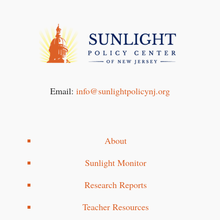
Email:
info@sunlightpolicynj.org
About
Sunlight Monitor
Research Reports
Teacher Resources