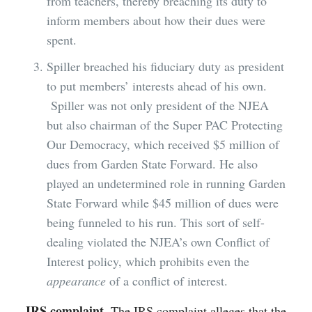
from teachers, thereby breaching its duty to
inform members about how their dues were
spent.
Spiller breached his fiduciary duty as president
to put members’ interests ahead of his own.
Spiller was not only president of the NJEA
but also chairman of the Super PAC Protecting
Our Democracy, which received $5 million of
dues from Garden State Forward. He also
played an undetermined role in running Garden
State Forward while $45 million of dues were
being funneled to his run. This sort of self-
dealing violated the NJEA’s own Conflict of
Interest policy, which prohibits even the
appearance
of a conflict of interest.
IRS complaint
. The IRS complaint alleges that the