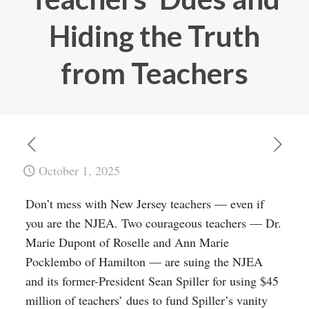
Hiding the Truth
from Teachers
October 1, 2025
Don’t mess with New Jersey teachers — even if
you are the NJEA. Two courageous teachers — Dr.
Marie Dupont of Roselle and Ann Marie
Pocklembo of Hamilton — are suing the NJEA
and its former-President Sean Spiller for using $45
million of teachers’ dues to fund Spiller’s vanity