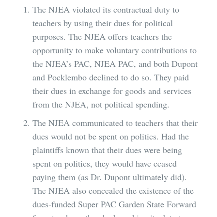
The NJEA violated its contractual duty to
teachers by using their dues for political
purposes. The NJEA offers teachers the
opportunity to make voluntary contributions to
the NJEA’s PAC, NJEA PAC, and both Dupont
and Pocklembo declined to do so. They paid
their dues in exchange for goods and services
from the NJEA, not political spending.
The NJEA communicated to teachers that their
dues would not be spent on politics. Had the
plaintiffs known that their dues were being
spent on politics, they would have ceased
paying them (as Dr. Dupont ultimately did).
The NJEA also concealed the existence of the
dues-funded Super PAC Garden State Forward