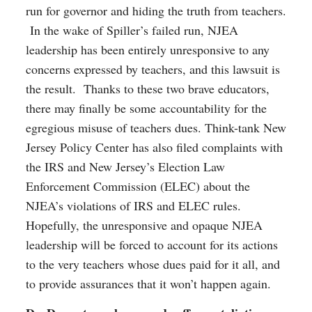
run for governor and hiding the truth from teachers.
In the wake of Spiller’s failed run, NJEA
leadership has been entirely unresponsive to any
concerns expressed by teachers, and this lawsuit is
the result. Thanks to these two brave educators,
there may finally be some accountability for the
egregious misuse of teachers dues. Think-tank New
Jersey Policy Center has also filed complaints with
the IRS and New Jersey’s Election Law
Enforcement Commission (ELEC) about the
NJEA’s violations of IRS and ELEC rules.
Hopefully, the unresponsive and opaque NJEA
leadership will be forced to account for its actions
to the very teachers whose dues paid for it all, and
to provide assurances that it won’t happen again.