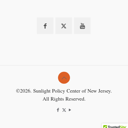
©2026. Sunlight Policy Center of New Jersey.
All Rights Reserved.