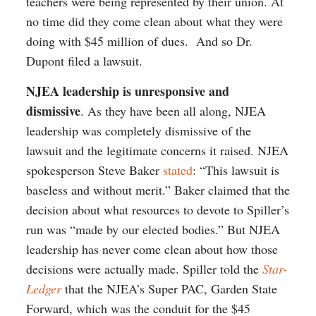
teachers were being represented by their union. At
no time did they come clean about what they were
doing with $45 million of dues. And so Dr.
Dupont filed a lawsuit.
NJEA leadership is unresponsive and
dismissive
. As they have been all along, NJEA
leadership was completely dismissive of the
lawsuit and the legitimate concerns it raised. NJEA
spokesperson Steve Baker
stated
: “This lawsuit is
baseless and without merit.” Baker claimed that the
decision about what resources to devote to Spiller’s
run was “made by our elected bodies.” But NJEA
leadership has never come clean about how those
decisions were actually made. Spiller told the
Star-
Ledger
that the NJEA’s Super PAC, Garden State
Forward, which was the conduit for the $45