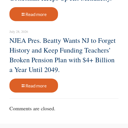
Read more
July 28, 2026
NJEA Pres. Beatty Wants NJ to Forget
History and Keep Funding Teachers’
Broken Pension Plan with $4+ Billion
a Year Until 2049.
Read more
Comments are closed.