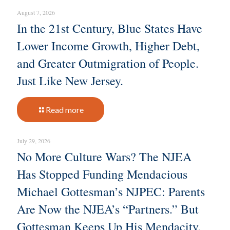
August 7, 2026
In the 21st Century, Blue States Have
Lower Income Growth, Higher Debt,
and Greater Outmigration of People.
Just Like New Jersey.
Read more
July 29, 2026
No More Culture Wars? The NJEA
Has Stopped Funding Mendacious
Michael Gottesman’s NJPEC: Parents
Are Now the NJEA’s “Partners.” But
Gottesman Keeps Up His Mendacity.