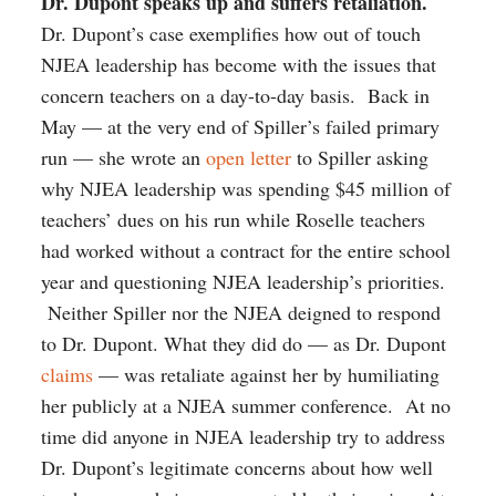
Dr. Dupont speaks up and suffers retaliation.
Dr. Dupont’s case exemplifies how out of touch
NJEA leadership has become with the issues that
concern teachers on a day-to-day basis. Back in
May — at the very end of Spiller’s failed primary
run — she wrote an
open letter
to Spiller asking
why NJEA leadership was spending $45 million of
teachers’ dues on his run while Roselle teachers
had worked without a contract for the entire school
year and questioning NJEA leadership’s priorities.
Neither Spiller nor the NJEA deigned to respond
to Dr. Dupont. What they did do — as Dr. Dupont
claims
— was retaliate against her by humiliating
her publicly at a NJEA summer conference. At no
time did anyone in NJEA leadership try to address
Dr. Dupont’s legitimate concerns about how well