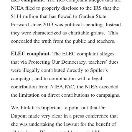
NJEA filed to properly disclose to the IRS that the
$114 million that has flowed to Garden State
Forward since 2013 was political spending. Instead
they were characterized as charitable grants. This
concealed the truth from the public and teachers.
ELEC complaint.
The ELEC complaint alleges
that via Protecting Our Democracy, teachers’ dues
were illegally contributed directly to Spiller’s
campaign, and in combination with a legal
contribution from NJEA PAC, the NJEA exceeded
the limitation on direct contributions to campaigns.
We think it is important to point out that Dr.
Dupont made very clear in a press conference that
she was undertaking the lawsuit for the benefit of