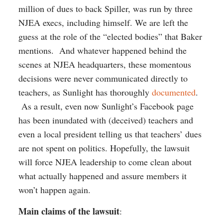
million of dues to back Spiller, was run by three
NJEA execs, including himself. We are left the
guess at the role of the “elected bodies” that Baker
mentions. And whatever happened behind the
scenes at NJEA headquarters, these momentous
decisions were never communicated directly to
teachers, as Sunlight has thoroughly
documented
.
As a result, even now Sunlight’s Facebook page
has been inundated with (deceived) teachers and
even a local president telling us that teachers’ dues
are not spent on politics. Hopefully, the lawsuit
will force NJEA leadership to come clean about
what actually happened and assure members it
won’t happen again.
Main claims of the lawsuit
: