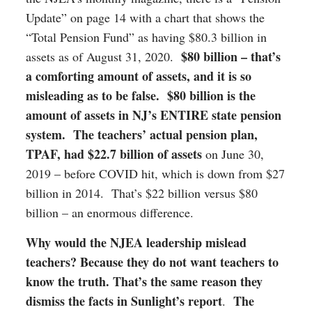
Update” on page 14 with a chart that shows the
“Total Pension Fund” as having $80.3 billion in
$80 billion – that’s
assets as of August 31, 2020.
a comforting amount of assets, and it is so
misleading as to be false. $80 billion is the
amount of assets in NJ’s ENTIRE state pension
system. The teachers’ actual pension plan,
TPAF, had $22.7 billion of assets
on June 30,
2019 – before COVID hit, which is down from $27
billion in 2014. That’s $22 billion versus $80
billion – an enormous difference.
Why would the NJEA leadership mislead
teachers? Because they do not want teachers to
know the truth. That’s the same reason they
dismiss the facts in Sunlight’s report
The
.