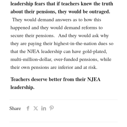
leadership fears that if teachers knew the truth
about their pensions, they would be outraged.
They would demand answers as to how this
happened and they would demand reforms to
secure their pensions. And they would ask why
they are paying their highest-in-the-nation dues so
that the NJEA leadership can have gold-plated,
multi-million-dollar, over-funded pensions, while
their own pensions are inferior and at risk.
Teachers deserve better from their NJEA
leadership.
Share