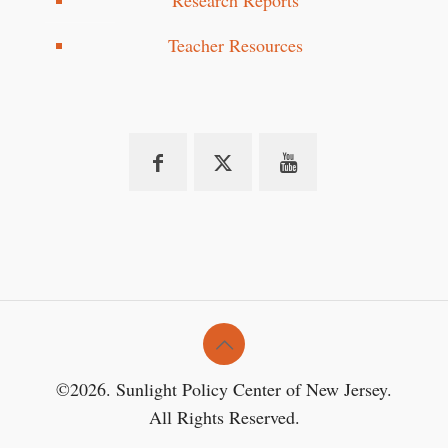
Research Reports
Teacher Resources
©2026. Sunlight Policy Center of New Jersey.
All Rights Reserved.