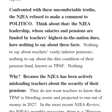
Confronted with these uncomfortable truths,
the NJEA refused to make a comment to
POLITICO. Think about that: the NJEA
leadership, whose salaries and pensions are
funded by teachers’ highest-in-the-nation dues,
have nothing to say about these facts
. Nothing
to say about teachers’ vastly inferior pensions;
nothing to say about the dire condition of their
pension fund, known as TPAF. Nothing.
Why? Because the NJEA has been actively
misleading teachers about the security of their
pensions
. They do not want teachers to know that
TPAF is bleeding assets and projected to run out of
money in 2027. In the most recent
NJEA Review
,
the NJEA’s monthly magazine, there is a “Pension