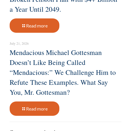
a Year Until 2049.
Read more
July 21, 2026
Mendacious Michael Gottesman
Doesn’t Like Being Called
“Mendacious:” We Challenge Him to
Refute These Examples. What Say
You, Mr. Gottesman?
Read more