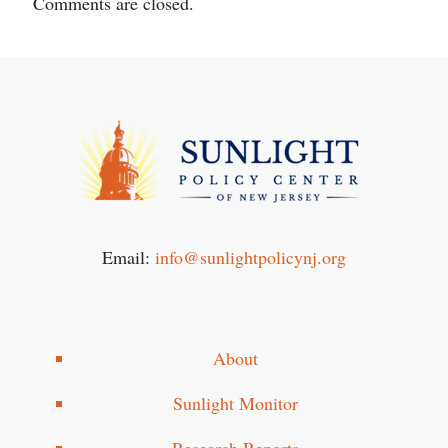
Comments are closed.
Email:
info@sunlightpolicynj.org
About
Sunlight Monitor