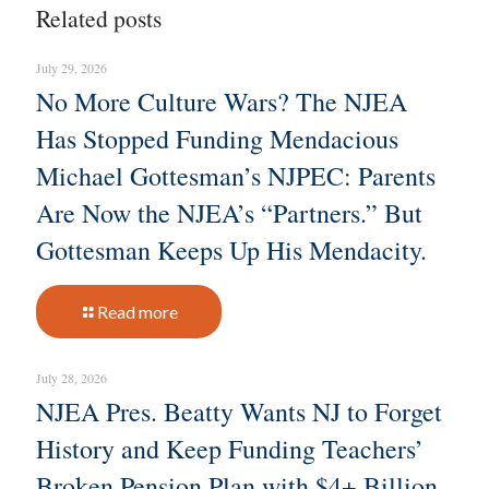
Related posts
July 29, 2026
No More Culture Wars? The NJEA
Has Stopped Funding Mendacious
Michael Gottesman’s NJPEC: Parents
Are Now the NJEA’s “Partners.” But
Gottesman Keeps Up His Mendacity.
Read more
July 28, 2026
NJEA Pres. Beatty Wants NJ to Forget
History and Keep Funding Teachers’
Broken Pension Plan with $4+ Billion