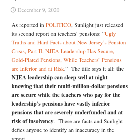
December 9, 2020
As reported in
POLITICO
, Sunlight just released
its second report on teachers’ pensions: “
Ugly
Truths and Hard Facts about New Jersey’s Pension
Crisis, Part II: NJEA Leadership Has Secure,
Gold-Plated Pensions, While Teachers’ Pensions
the
are Inferior and at Risk
.” The title says it all:
NJEA leadership can sleep well at night
knowing that their multi-million-dollar pensions
are secure while the teachers who pay for the
leadership’s pensions have vastly inferior
pensions that are severely underfunded and at
risk of insolvency
. These are facts and Sunlight
defies anyone to identify an inaccuracy in the
report.