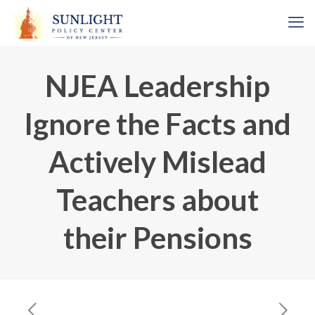
NJEA Leadership
Ignore the Facts and
Actively Mislead
Teachers about
their Pensions