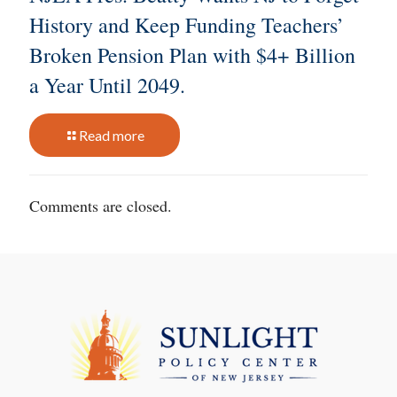
History and Keep Funding Teachers’
Broken Pension Plan with $4+ Billion
a Year Until 2049.
Read more
Comments are closed.