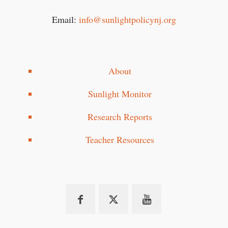
Email:
info@sunlightpolicynj.org
About
Sunlight Monitor
Research Reports
Teacher Resources