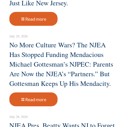
Just Like New Jersey.
Read more
July 29, 2026
No More Culture Wars? The NJEA
Has Stopped Funding Mendacious
Michael Gottesman’s NJPEC: Parents
Are Now the NJEA’s “Partners.” But
Gottesman Keeps Up His Mendacity.
Read more
July 28, 2026
NJEA Pres. Beatty Wants NJ to Forget