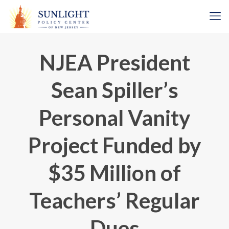
NJEA President
Sean Spiller’s
Personal Vanity
Project Funded by
$35 Million of
Teachers’ Regular
Dues