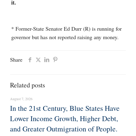
it.
* Former-State Senator Ed Durr (R) is running for
governor but has not reported raising any money.
Share
Related posts
August 7, 2026
In the 21st Century, Blue States Have
Lower Income Growth, Higher Debt,
and Greater Outmigration of People.