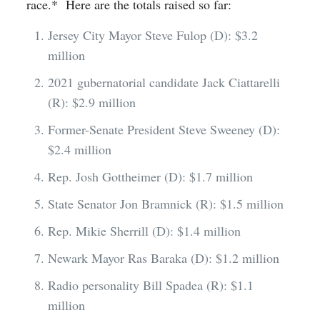
race.* Here are the totals raised so far:
Jersey City Mayor Steve Fulop (D): $3.2
million
2021 gubernatorial candidate Jack Ciattarelli
(R): $2.9 million
Former-Senate President Steve Sweeney (D):
$2.4 million
Rep. Josh Gottheimer (D): $1.7 million
State Senator Jon Bramnick (R): $1.5 million
Rep. Mikie Sherrill (D): $1.4 million
Newark Mayor Ras Baraka (D): $1.2 million
Radio personality Bill Spadea (R): $1.1
million