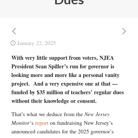
January 22, 2025
With very little support from voters, NJEA
President Sean Spiller’s run for governor is
looking more and more like a personal vanity
project. And a very expensive one at that —
funded by $35 million of teachers’ regular dues
without their knowledge or consent.
That’s what we deduce from the
New Jersey
Monitor
‘s
report
on fundraising New Jersey’s
announced candidates for the 2025 governor’s