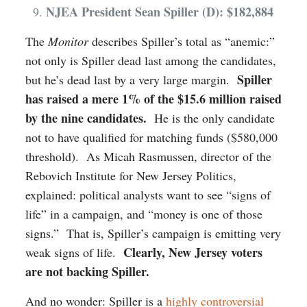
NJEA President Sean Spiller (D): $182,884
The
Monitor
describes Spiller’s total as “anemic:”
not only is Spiller dead last among the candidates,
Spiller
but he’s dead last by a very large margin.
has raised a mere 1% of the $15.6 million raised
by the nine candidates.
He is the only candidate
not to have qualified for matching funds ($580,000
threshold). As Micah Rasmussen, director of the
Rebovich Institute for New Jersey Politics,
explained: political analysts want to see “signs of
life” in a campaign, and “money is one of those
signs.” That is, Spiller’s campaign is emitting very
Clearly, New Jersey voters
weak signs of life.
are not backing Spiller.
And no wonder: Spiller is a
highly controversial