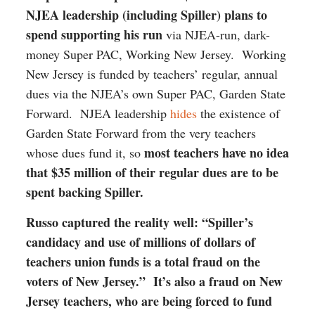
NJEA leadership (including Spiller) plans to
spend supporting his run
via NJEA-run, dark-
money Super PAC, Working New Jersey. Working
New Jersey is funded by teachers’ regular, annual
dues via the NJEA’s own Super PAC, Garden State
Forward. NJEA leadership
hides
the existence of
Garden State Forward from the very teachers
most teachers have no idea
whose dues fund it, so
that $35 million of their regular dues are to be
spent backing Spiller.
Russo captured the reality well: “Spiller’s
candidacy and use of millions of dollars of
teachers union funds is a total fraud on the
voters of New Jersey.” It’s also a fraud on New
Jersey teachers, who are being forced to fund