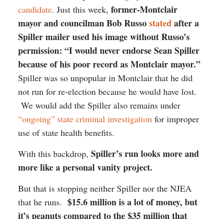
former-Montclair
candidate
. Just this week,
mayor and councilman Bob Russo
stated
after a
Spiller mailer used his image without Russo’s
permission: “I would never endorse Sean Spiller
because of his poor record as Montclair mayor.”
Spiller was so unpopular in Montclair that he did
not run for re-election because he would have lost.
We would add the Spiller also remains under
“ongoing” state criminal investigation
for improper
use of state health benefits.
Spiller’s run looks more and
With this backdrop,
more like a personal vanity project.
But that is stopping neither Spiller nor the NJEA
$15.6 million is a lot of money, but
that he runs.
it’s peanuts compared to the $35 million that