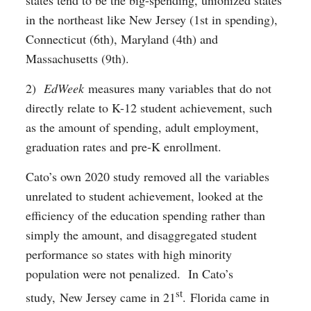
states tend to be the big-spending, unionized states
in the northeast like New Jersey (1st in spending),
Connecticut (6th), Maryland (4th) and
Massachusetts (9th).
2)
EdWeek
measures many variables that do not
directly relate to K-12 student achievement, such
as the amount of spending, adult employment,
graduation rates and pre-K enrollment.
Cato’s own 2020 study removed all the variables
unrelated to student achievement, looked at the
efficiency of the education spending rather than
simply the amount, and disaggregated student
performance so states with high minority
population were not penalized. In Cato’s
st
study, New Jersey came in 21
. Florida came in