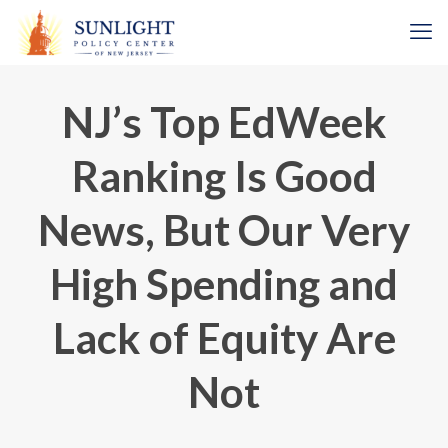
NJ’s Top EdWeek
Ranking Is Good
News, But Our Very
High Spending and
Lack of Equity Are
Not