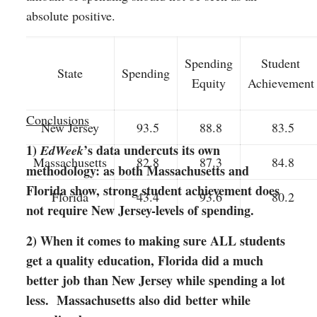
absolute positive.
Spending
Student
State
Spending
Equity
Achievement
Conclusions
New Jersey
93.5
88.8
83.5
1)
’s data undercuts its own
EdWeek
Massachusetts
82.8
87.3
84.8
methodology: as both Massachusetts and
Florida show, strong student achievement does
Florida
43.4
93.6
80.2
not require New Jersey-levels of spending.
2) When it comes to making sure ALL students
get a quality education, Florida did a much
better job than New Jersey while spending a lot
less. Massachusetts also did
better while