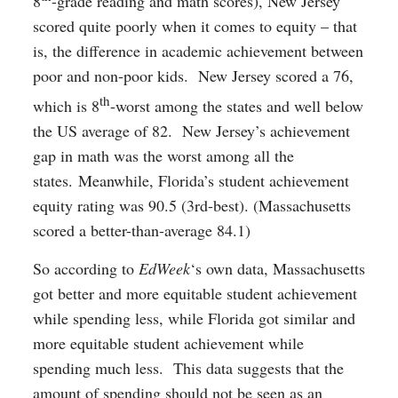
8
-grade reading and math scores), New Jersey
scored quite poorly when it comes to equity – that
is, the difference in academic achievement between
poor and non-poor kids. New Jersey scored a 76,
th
which is 8
-worst among the states and well below
the US average of 82. New Jersey’s achievement
gap in math was the worst among all the
states. Meanwhile, Florida’s student achievement
equity rating was 90.5 (3rd-best). (Massachusetts
scored a better-than-average 84.1)
So according to
EdWeek
‘s own data, Massachusetts
got better and more equitable student achievement
while spending less, while Florida got similar and
more equitable student achievement while
spending much less. This data suggests that the
amount of spending should not be seen as an