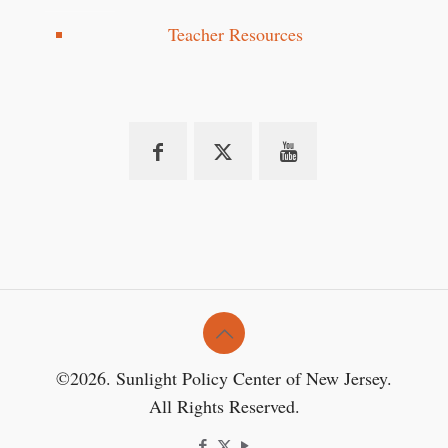
Teacher Resources
©2026. Sunlight Policy Center of New Jersey.
All Rights Reserved.