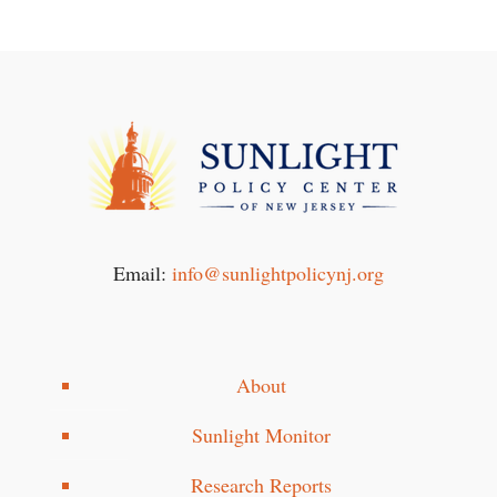
Email:
info@sunlightpolicynj.org
About
Sunlight Monitor
Research Reports