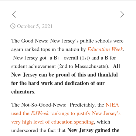
October 5, 2021
The Good News: New Jersey’s public schools were
again ranked tops in the nation by
Education Week
.
New Jersey got a B+ overall (1st) and a B for
All
student achievement (2nd to Massachusetts).
New Jersey can be proud of this and thankful
for the hard work and dedication of our
educators
.
The Not-So-Good-News: Predictably, the
NJEA
used the
EdWeek
rankings to justify New Jersey’s
very high level of education spending
, which
New Jersey gained the
underscored the fact that