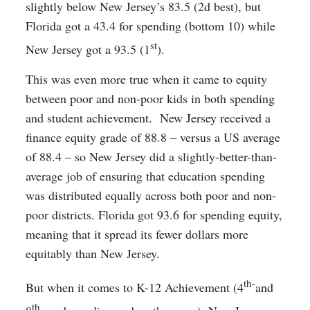
slightly below New Jersey’s 83.5 (2d best), but
Florida got a 43.4 for spending (bottom 10) while
st
New Jersey got a 93.5 (1
).
This was even more true when it came to equity
between poor and non-poor kids in both spending
and student achievement. New Jersey received a
finance equity grade of 88.8 – versus a US average
of 88.4 – so New Jersey did a slightly-better-than-
average job of ensuring that education spending
was distributed equally across both poor and non-
poor districts. Florida got 93.6 for spending equity,
meaning that it spread its fewer dollars more
equitably than New Jersey.
th-
But when it comes to K-12 Achievement (4
and
th