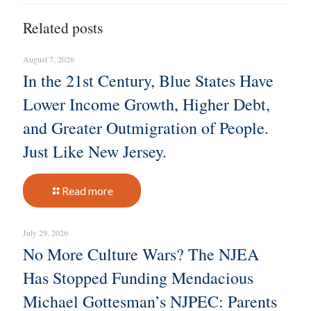
Related posts
August 7, 2026
In the 21st Century, Blue States Have
Lower Income Growth, Higher Debt,
and Greater Outmigration of People.
Just Like New Jersey.
Read more
July 29, 2026
No More Culture Wars? The NJEA
Has Stopped Funding Mendacious
Michael Gottesman’s NJPEC: Parents