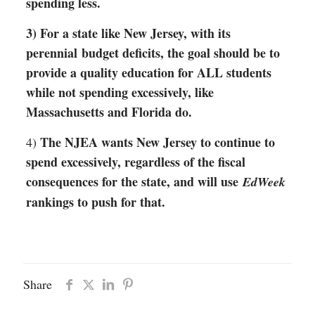
spending less.
3) For a state like New Jersey, with its
perennial budget deficits, the goal should be to
provide a quality education for ALL students
while not spending excessively, like
Massachusetts and Florida do.
The NJEA wants New Jersey to continue to
4)
spend excessively, regardless of the fiscal
consequences for the state, and will use
EdWeek
rankings to push for that.
Share