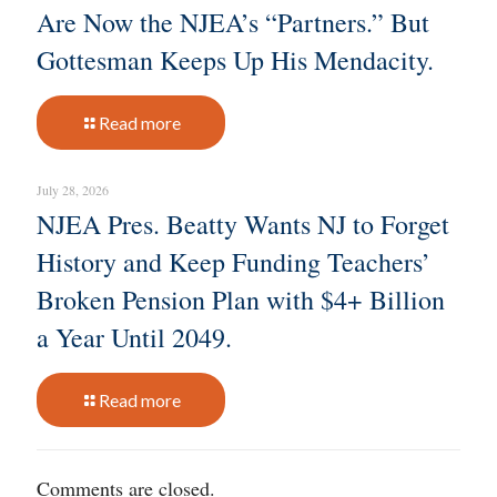
Are Now the NJEA’s “Partners.” But
Gottesman Keeps Up His Mendacity.
Read more
July 28, 2026
NJEA Pres. Beatty Wants NJ to Forget
History and Keep Funding Teachers’
Broken Pension Plan with $4+ Billion
a Year Until 2049.
Read more
Comments are closed.