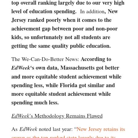
top overall ranking largely due to our very high
level of education spending.
,
New
In addition
Jersey ranked poorly when it comes to the
achievement gap between poor and non-poor
kids, so unfortunately not all students are
getting the same quality public education.
According to
The We-Can-Do-Better News:
‘s own data, Massachusetts got better
EdWeek
and more equitable student achievement while
spending less, while Florida got similar and
more equitable student achievement while
spending much less.
EdWeek
’s Methodology Remains Flawed
As
EdWeek
noted last year: “
New Jersey retains its
crown as the top-ranked state largely due to its