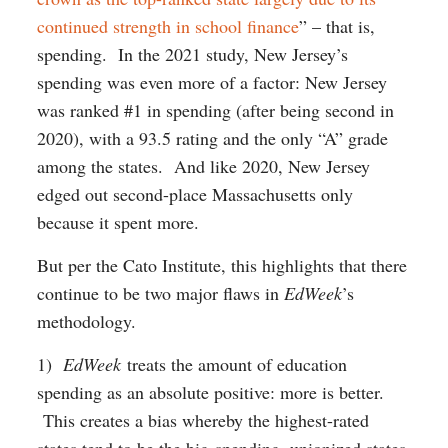
continued strength in school finance
” – that is,
spending. In the 2021 study, New Jersey’s
spending was even more of a factor: New Jersey
was ranked #1 in spending (after being second in
2020), with a 93.5 rating and the only “A” grade
among the states. And like 2020, New Jersey
edged out second-place Massachusetts only
because it spent more.
But per the Cato Institute, this highlights that there
continue to be two major flaws in
EdWeek
’s
methodology.
1)
EdWeek
treats the amount of education
spending as an absolute positive: more is better.
This creates a bias whereby the highest-rated