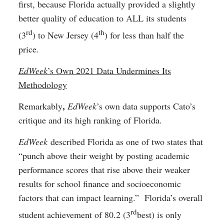
first, because Florida actually provided a slightly
better quality of education to ALL its students
rd
th
(3
) to New Jersey (4
) for less than half the
price.
EdWeek
’s Own 2021 Data Undermines Its
Methodology
,
Remarkably
EdWeek
’s own data supports Cato’s
critique and its high ranking of Florida.
EdWeek
described Florida as one of two states that
“punch above their weight by posting academic
performance scores that rise above their weaker
results for school finance and socioeconomic
factors that can impact learning.” Florida’s overall
rd
student achievement of 80.2 (3
best) is only