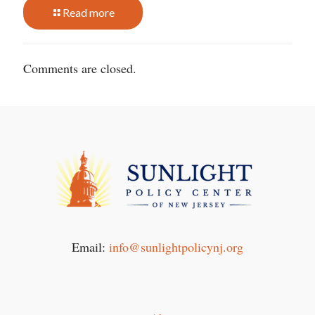
Read more
Comments are closed.
Email:
info@sunlightpolicynj.org