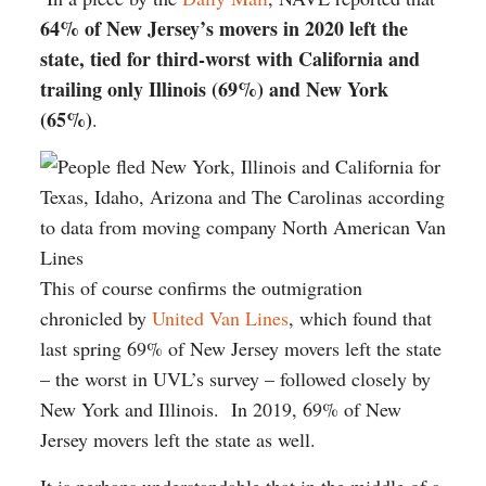
64% of New Jersey’s movers in 2020 left the
state, tied for third-worst with California and
trailing only Illinois (69%) and New York
(65%)
.
This of course confirms the outmigration
chronicled by
United Van Lines
, which found that
last spring 69% of New Jersey movers left the state
– the worst in UVL’s survey – followed closely by
New York and Illinois. In 2019, 69% of New
Jersey movers left the state as well.
It is perhaps understandable that in the middle of a