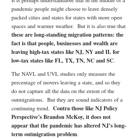
pandemic people might choose to leave densely
packed cities and states for states with more open
spaces and warmer weather. But it is also true that
these are long-standing migration patterns: the
fact is that people, businesses and wealth are
leaving high-tax states like NJ, NY and IL for
low-tax states like FL, TX, TN, NC and SC
.
The NAVL and UVL studies only measure the
percentage of movers leaving a state, and so they
do not capture all the data on the extent of the
outmigrations. But they are sound indicators of a
Contra those like NJ Policy
continuing trend.
Perspective’s Brandon McKoy, it does not
appear that the pandemic has altered NJ’s long-
term outmigration problem
.