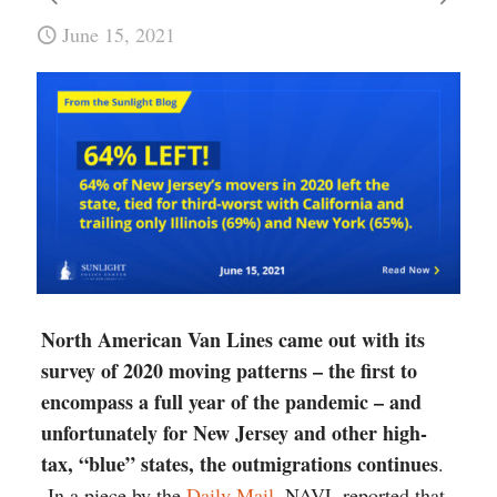
June 15, 2021
North American Van Lines came out with its
survey of 2020 moving patterns – the first to
encompass a full year of the pandemic – and
unfortunately for New Jersey and other high-
tax, “blue” states, the outmigrations continues
.
In a piece by the
Daily Mail
, NAVL reported that