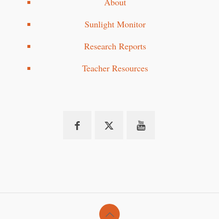
About
Sunlight Monitor
Research Reports
Teacher Resources