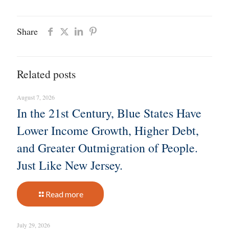
Share
Related posts
August 7, 2026
In the 21st Century, Blue States Have
Lower Income Growth, Higher Debt,
and Greater Outmigration of People.
Just Like New Jersey.
Read more
July 29, 2026