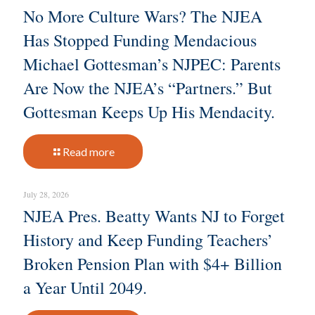
No More Culture Wars? The NJEA
Has Stopped Funding Mendacious
Michael Gottesman’s NJPEC: Parents
Are Now the NJEA’s “Partners.” But
Gottesman Keeps Up His Mendacity.
Read more
July 28, 2026
NJEA Pres. Beatty Wants NJ to Forget
History and Keep Funding Teachers’
Broken Pension Plan with $4+ Billion
a Year Until 2049.