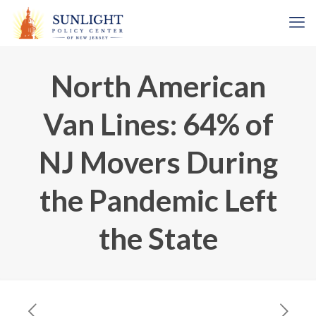
North American
Van Lines: 64% of
NJ Movers During
the Pandemic Left
the State