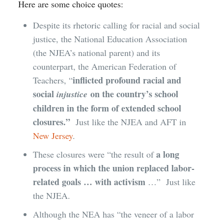
Here are some choice quotes:
Despite its rhetoric calling for racial and social
justice, the National Education Association
(the NJEA’s national parent) and its
counterpart, the American Federation of
inflicted profound racial and
Teachers, “
social
on the country’s school
injustice
children in the form of extended school
closures.”
Just like the NJEA and AFT in
New Jersey
.
a long
These closures were “the result of
process in which the union replaced labor-
related goals … with activism
…” Just like
the NJEA.
Although the NEA has “the veneer of a labor