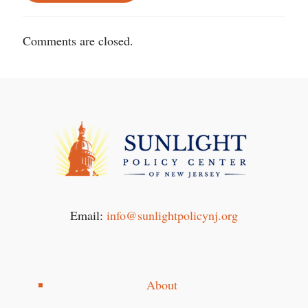
Comments are closed.
Email:
info@sunlightpolicynj.org
About