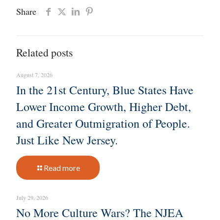
Share
Related posts
August 7, 2026
In the 21st Century, Blue States Have
Lower Income Growth, Higher Debt,
and Greater Outmigration of People.
Just Like New Jersey.
Read more
July 29, 2026
No More Culture Wars? The NJEA