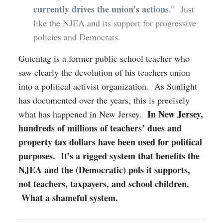
currently drives the union’s actions
.” Just
like the NJEA and its support for progressive
policies and Democrats.
Gutentag is a former public school teacher who
saw clearly the devolution of his teachers union
into a political activist organization. As Sunlight
has documented over the years, this is precisely
In New Jersey,
what has happened in New Jersey.
hundreds of millions of teachers’ dues and
property tax dollars have been used for political
purposes. It’s a rigged system that benefits the
NJEA and the (Democratic) pols it supports,
not teachers, taxpayers, and school children.
What a shameful system.