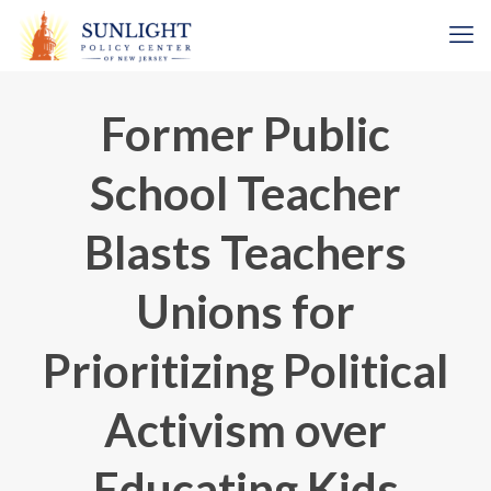
Former Public
School Teacher
Blasts Teachers
Unions for
Prioritizing Political
Activism over
Educating Kids