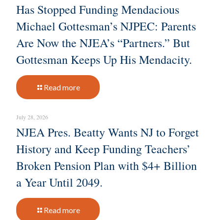
Has Stopped Funding Mendacious
Michael Gottesman’s NJPEC: Parents
Are Now the NJEA’s “Partners.” But
Gottesman Keeps Up His Mendacity.
Read more
July 28, 2026
NJEA Pres. Beatty Wants NJ to Forget
History and Keep Funding Teachers’
Broken Pension Plan with $4+ Billion
a Year Until 2049.
Read more