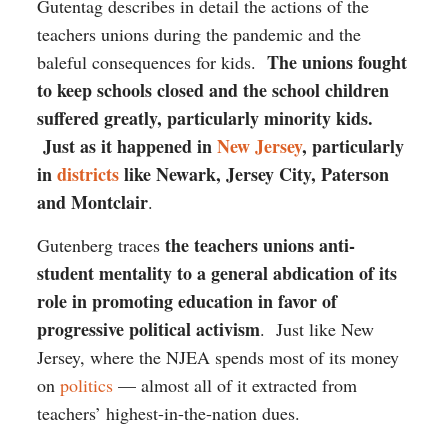
Gutentag describes in detail the actions of the
teachers unions during the pandemic and the
The unions fought
baleful consequences for kids.
to keep schools closed and the school children
suffered greatly, particularly minority kids.
Just as it happened in
New Jersey
, particularly
in
districts
like Newark, Jersey City, Paterson
and Montclair
.
the teachers unions anti-
Gutenberg traces
student mentality to a general abdication of its
role in promoting education in favor of
progressive political activism
. Just like New
Jersey, where the NJEA spends most of its money
on
politics
— almost all of it extracted from
teachers’ highest-in-the-nation dues.