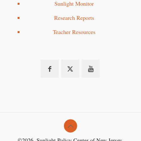
Sunlight Monitor
Research Reports
Teacher Resources
©2026. Sunlight Policy Center of New Jersey.