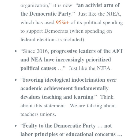
an activist arm of
organization,” it is now “
the Democratic Party
.” Just like the NJEA,
which has used
95%+
of its political spending
to support Democrats (when spending on
federal elections is included).
progressive leaders of the AFT
“Since 2016,
and NEA have increasingly prioritized
political causes
…” Just like the NJEA.
Favoring ideological indoctrination over
“
academic achievement fundamentally
devalues teaching and learning
.” Think
about this statement. We are talking about
teachers unions.
Fealty to the Democratic Party … not
“
labor principles or educational concerns …