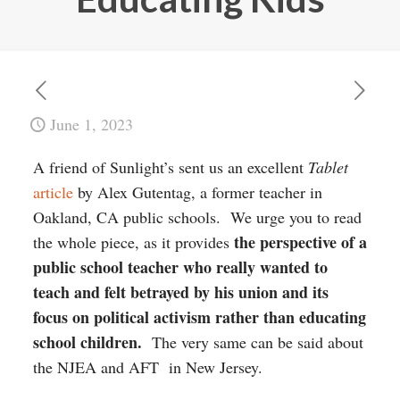
June 1, 2023
A friend of Sunlight’s sent us an excellent
Tablet
article
by Alex Gutentag, a former teacher in
Oakland, CA public schools. We urge you to read
the perspective of a
the whole piece, as it provides
public school teacher who really wanted to
teach and felt betrayed by his union and its
focus on political activism rather than educating
school children.
The very same can be said about
the NJEA and AFT in New Jersey.