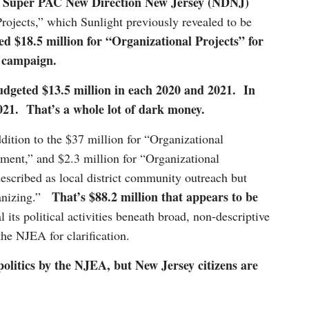
 Super PAC New Direction New Jersey (NDNJ)
rojects,” which Sunlight previously revealed to be
 $18.5 million for “Organizational Projects” for
on campaign.
budgeted $13.5 million in each 2020 and 2021. In
 2021. That’s a whole lot of dark money.
dition to the $37 million for “Organizational
ement,” and $2.3 million for “Organizational
escribed as local district community outreach but
That’s $88.2 million that appears to be
rganizing.”
its political activities beneath broad, non-descriptive
he NJEA for clarification.
 politics by the NJEA, but New Jersey citizens are