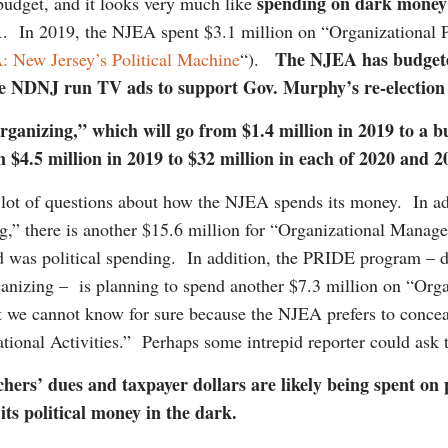
spending on dark money
budget, and it looks very much like
1
. In 2019, the NJEA spent $3.1 million on “Organizational P
The NJEA has budgeted
 New Jersey’s Political Machine
“).
ave NDNJ run TV ads to support Gov. Murphy’s re-electi
Organizing,” which will go from $1.4 million in 2019 to a 
om $4.5 million in 2019 to $32 million in each of 2020 and
a lot of questions about how the NJEA spends its money. In ad
ng,” there is another $15.6 million for “Organizational Manag
d was political spending. In addition, the PRIDE program – d
organizing – is planning to spend another $7.3 million on “O
t we cannot know for sure because the NJEA prefers to conceal 
tional Activities.” Perhaps some intrepid reporter could ask t
achers’ dues and taxpayer dollars are likely being spent on
ts political money in the dark.