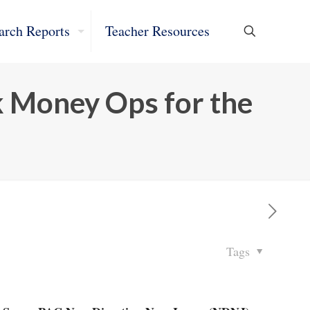
arch Reports
Teacher Resources
k Money Ops for the
Tags