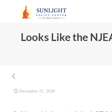
Looks Like the NJE
December 21, 2020