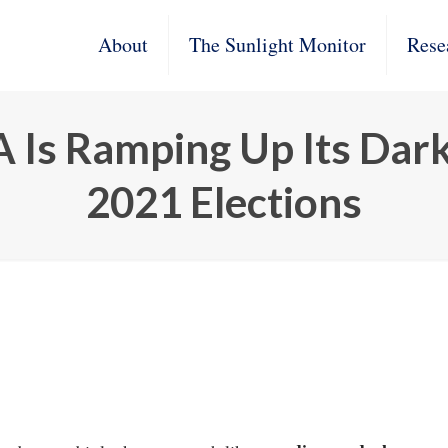
About
The Sunlight Monitor
Rese
A Is Ramping Up Its Dar
2021 Elections