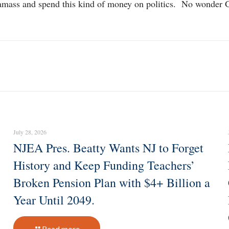
can amass and spend this kind of money on politics. No wonde
July 28, 2026
NJEA Pres. Beatty Wants NJ to Forget
History and Keep Funding Teachers’
Broken Pension Plan with $4+ Billion a
Year Until 2049.
Read more