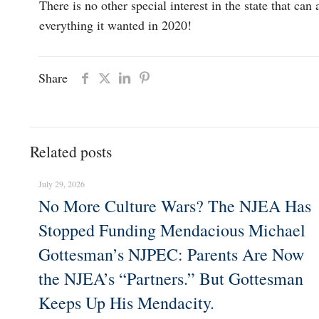
There is no other special interest in the state that 
everything it wanted in 2020!
Share
Related posts
July 29, 2026
No More Culture Wars? The NJEA Has
Stopped Funding Mendacious Michael
Gottesman’s NJPEC: Parents Are Now
the NJEA’s “Partners.” But Gottesman
Keeps Up His Mendacity.