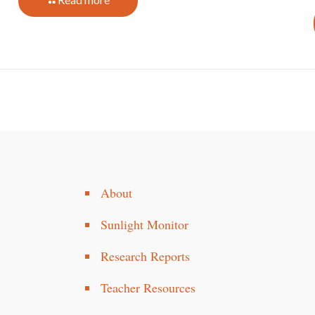
About
Sunlight Monitor
Research Reports
Teacher Resources