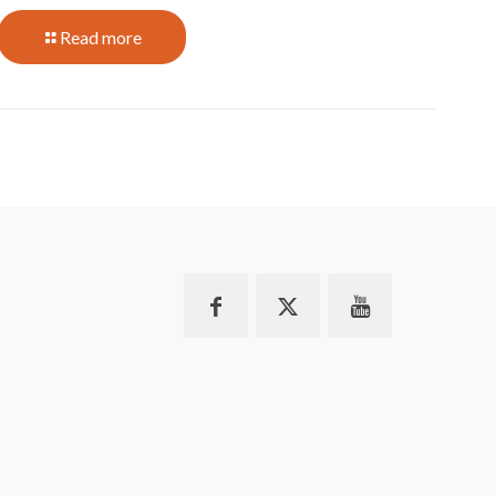
Read more