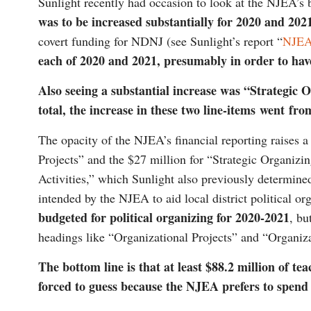
Sunlight recently had occasion to look at the NJEA’s 
was to be increased substantially for 2020 and 202
covert funding for NDNJ (see Sunlight’s report “
NJEA:
each of 2020 and 2021, presumably in order to h
Also seeing a substantial increase was “Strategic 
total, the increase in these two line-items went fr
The opacity of the NJEA’s financial reporting raises 
Projects” and the $27 million for “Strategic Organizi
Activities,” which Sunlight also previously determine
intended by the NJEA to aid local district political 
budgeted for political organizing for 2020-2021
, bu
headings like “Organizational Projects” and “Organiza
The bottom line is that at least $88.2 million of te
forced to guess because the NJEA prefers to spend i