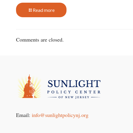
Read more
Comments are closed.
Email:
info@sunlightpolicynj.org