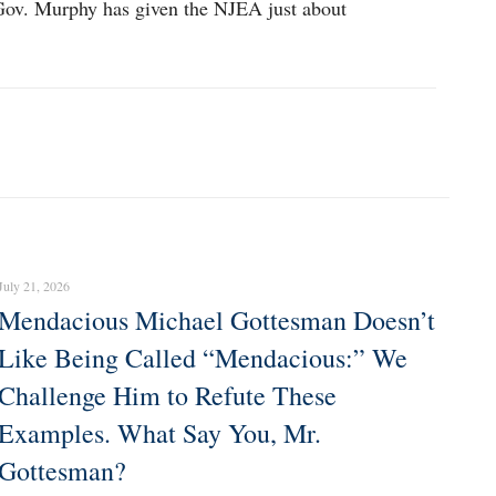
r Gov. Murphy has given the NJEA just about
July 21, 2026
Mendacious Michael Gottesman Doesn’t
Like Being Called “Mendacious:” We
Challenge Him to Refute These
Examples. What Say You, Mr.
Gottesman?