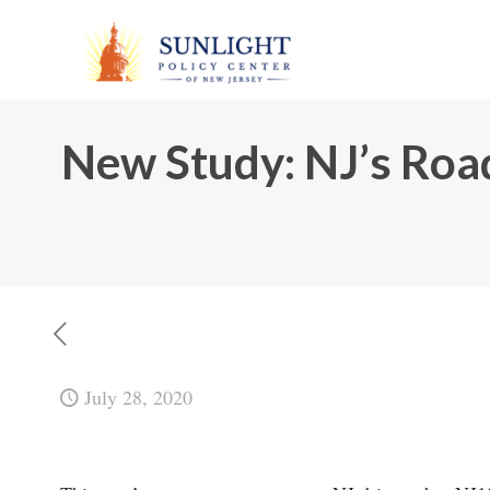
New Study: NJ’s Ro
July 28, 2020