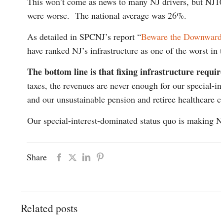
This won’t come as news to many NJ drivers, but NJ
were worse. The national average was 26%.
As detailed in SPCNJ’s report “
Beware the Downward 
have ranked NJ’s infrastructure as one of the worst i
The bottom line is that fixing infrastructure requi
taxes, the revenues are never enough for our special-
and our unsustainable pension and retiree healthcare c
Our special-interest-dominated status quo is making NJ
Share
Related posts