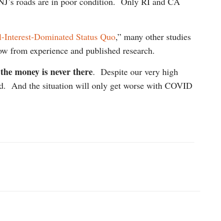
 NJ’s roads are in poor condition. Only RI and CA
-Interest-Dominated Status Quo
,” many other studies
now from experience and published research.
 the money is never there
. Despite our very high
nged. And the situation will only get worse with COVID