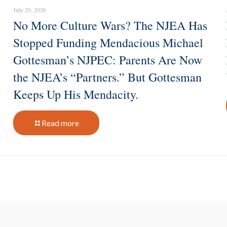
July 29, 2026
No More Culture Wars? The NJEA Has
Stopped Funding Mendacious Michael
Gottesman’s NJPEC: Parents Are Now
the NJEA’s “Partners.” But Gottesman
Keeps Up His Mendacity.
Read more