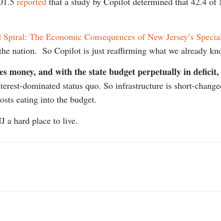
101.5
reported
that a study by Copilot determined that 42.4 of
Spiral: The Economic Consequences of New Jersey’s Special
n the nation. So Copilot is just reaffirming what we already k
res money, and with the state budget perpetually in deficit,
interest-dominated status quo. So infrastructure is short-cha
osts eating into the budget.
 a hard place to live.