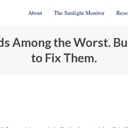
About
The Sunlight Monitor
Rese
ads Among the Worst. B
to Fix Them.