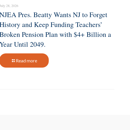
July 28, 2026
NJEA Pres. Beatty Wants NJ to Forget
History and Keep Funding Teachers’
Broken Pension Plan with $4+ Billion a
Year Until 2049.
Read more