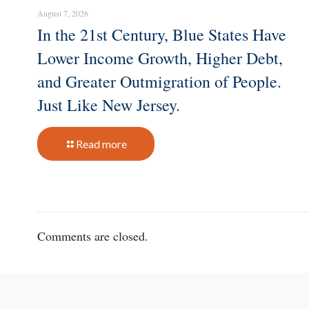
August 7, 2026
In the 21st Century, Blue States Have
Lower Income Growth, Higher Debt,
and Greater Outmigration of People.
Just Like New Jersey.
Read more
Comments are closed.