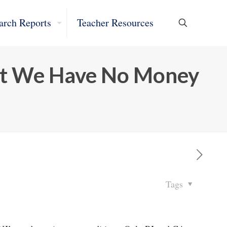
arch Reports
Teacher Resources
ut We Have No Money
Tags