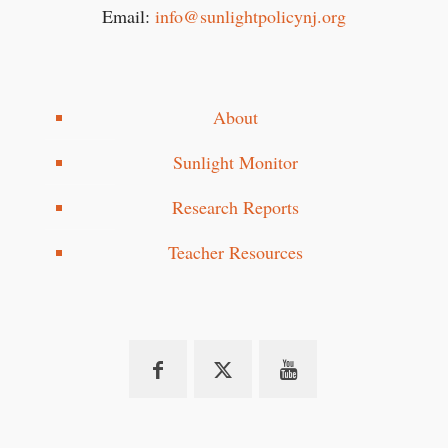
Email:
info@sunlightpolicynj.org
About
Sunlight Monitor
Research Reports
Teacher Resources