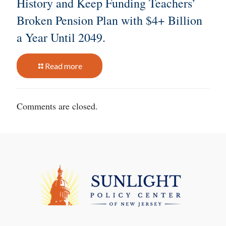
History and Keep Funding Teachers’
Broken Pension Plan with $4+ Billion
a Year Until 2049.
Read more
Comments are closed.