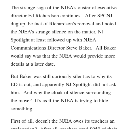
The strange saga of the NJEA’s ouster of executive
director Ed Richardson continues. After SPCNJ
dug up the fact of Richardson’s removal and noted
the NJEA’s strange silence on the matter, NJ
Spotlight at least followed up with NJEA
Communications Director Steve Baker. All Baker
would say was that the NJEA would provide more
details at a later date.
But Baker was still curiously silent as to why its
ED is out, and apparently NJ Spotlight did not ask
him. And why the cloak of silence surrounding
the move? It’s as if the NJEA is trying to hide
something.
First of all, doesn’t the NJEA owes its teachers an
explanation? After all, teachers send $950 of their