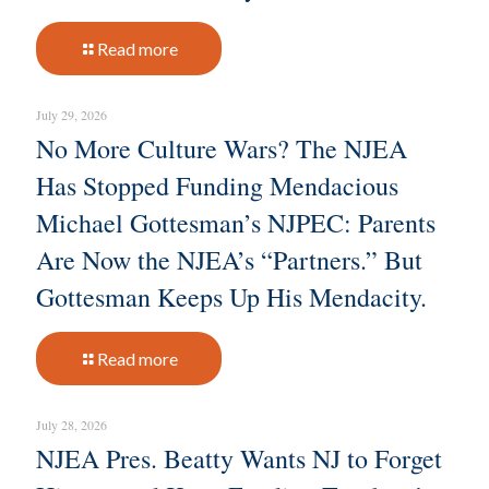
Read more
July 29, 2026
No More Culture Wars? The NJEA
Has Stopped Funding Mendacious
Michael Gottesman’s NJPEC: Parents
Are Now the NJEA’s “Partners.” But
Gottesman Keeps Up His Mendacity.
Read more
July 28, 2026
NJEA Pres. Beatty Wants NJ to Forget