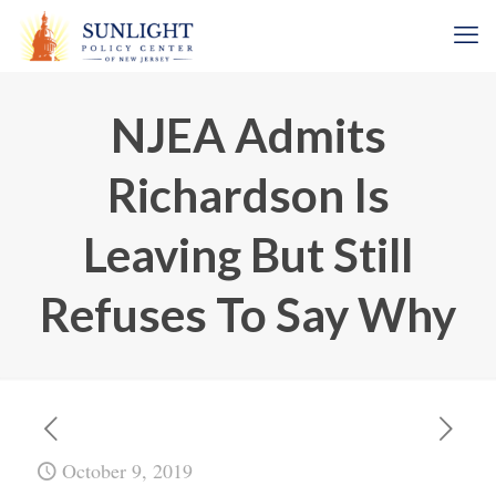
NJEA Admits
Richardson Is
Leaving But Still
Refuses To Say Why
October 9, 2019