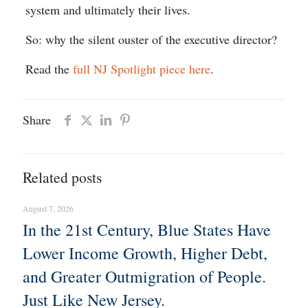
system and ultimately their lives.
So: why the silent ouster of the executive director?
Read the
full NJ Spotlight piece here
.
Share
Related posts
August 7, 2026
In the 21st Century, Blue States Have
Lower Income Growth, Higher Debt,
and Greater Outmigration of People.
Just Like New Jersey.