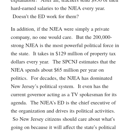
hard-earned salaries to the NJEA every year.
Doesn’t the ED work for them?
In addition, if the NJEA were simply a private
company, no one would care. But the 200,000-
strong NJEA is the most powerful political force in
the state. It takes in $129 million of property tax
dollars every year. The SPCNJ estimates that the
NJEA spends about $65 million per year on
politics. For decades, the NJEA has dominated
New Jersey’s political system. It even has the
current governor acting as a TV spokesman for its
agenda. The NJEA’s ED is the chief executive of
the organization and drives its political activities.
So New Jersey citizens should care about what’s
going on because it will affect the state’s political