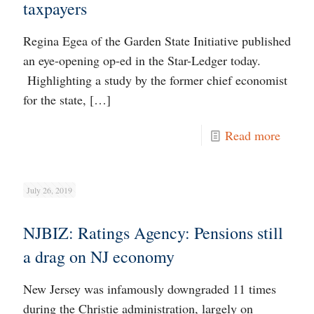
taxpayers
Regina Egea of the Garden State Initiative published
an eye-opening op-ed in the Star-Ledger today.
Highlighting a study by the former chief economist
for the state,
[…]
Read more
July 26, 2019
NJBIZ: Ratings Agency: Pensions still
a drag on NJ economy
New Jersey was infamously downgraded 11 times
during the Christie administration, largely on