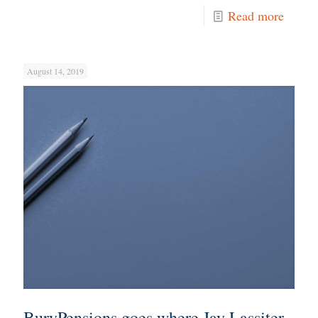
Read more
August 14, 2019
BuryPensions goes where Jay Lassiter