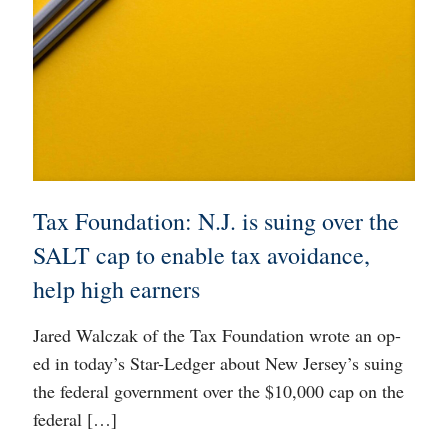
Tax Foundation: N.J. is suing over the
SALT cap to enable tax avoidance,
help high earners
Jared Walczak of the Tax Foundation wrote an op-
ed in today’s Star-Ledger about New Jersey’s suing
the federal government over the $10,000 cap on the
federal
[…]