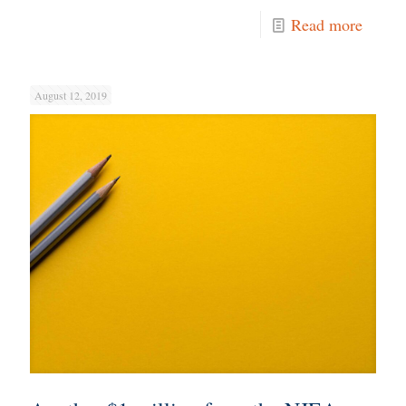
Read more
August 12, 2019