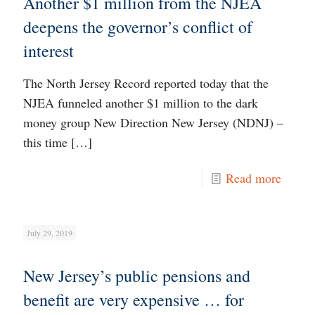
Another $1 million from the NJEA
deepens the governor’s conflict of
interest
The North Jersey Record reported today that the
NJEA funneled another $1 million to the dark
money group New Direction New Jersey (NDNJ) –
this time
[…]
Read more
July 29, 2019
New Jersey’s public pensions and
benefit are very expensive … for