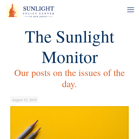
The Sunlight
Monitor
Our posts on the issues of the
day.
August 15, 2019