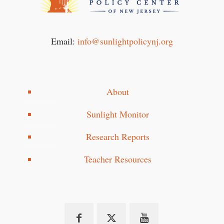
Email:
info@sunlightpolicynj.org
About
Sunlight Monitor
Research Reports
Teacher Resources