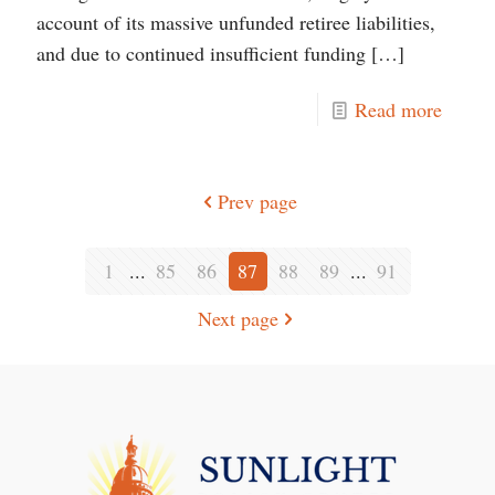
account of its massive unfunded retiree liabilities,
and due to continued insufficient funding
[…]
Read more
Prev page
1
...
85
86
87
88
89
...
91
Next page