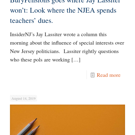
won’t: Look where the NJEA spends
teachers’ dues.
InsiderNJ’s Jay Lassiter wrote a column this
morning about the influence of special interests over
New Jersey politicians. Lassiter rightly questions
who these pols are working
[…]
Read more
August 14, 2019