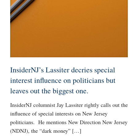
InsiderNJ’s Lassiter decries special
interest influence on politicians but
leaves out the biggest one.
InsiderNJ columnist Jay Lassiter rightly calls out the
influence of special interests on New Jersey
politicians. He mentions New Direction New Jersey
(NDNJ), the “dark money”
[…]