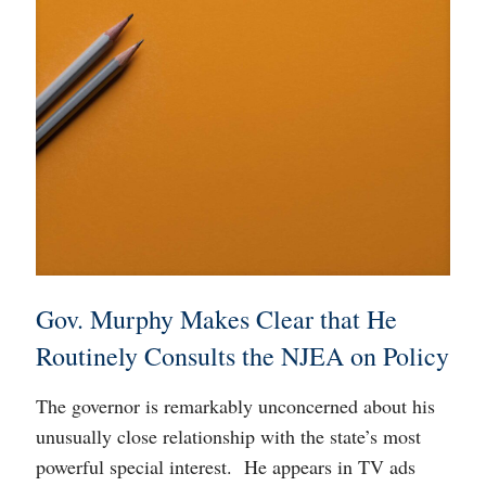
Gov. Murphy Makes Clear that He
Routinely Consults the NJEA on Policy
The governor is remarkably unconcerned about his
unusually close relationship with the state’s most
powerful special interest. He appears in TV ads