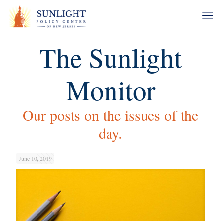
The Sunlight
Monitor
Our posts on the issues of the
day.
June 10, 2019