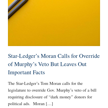
Star-Ledger’s Moran Calls for Override
of Murphy’s Veto But Leaves Out
Important Facts
The Star-Ledger’s Tom Moran calls for the
legislature to override Gov. Murphy’s veto of a bill
requiring disclosure of “dark money” donors for
political ads. Moran
[…]