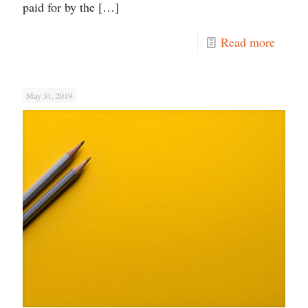
paid for by the
[…]
Read more
May 31, 2019