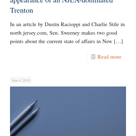
Trenton
In an article by Dustin Racioppi and Charlie Stile in
north jersey.com, Sen. Sweeney makes two good
points about the current state of affairs in New
[…]
Read more
June 4, 2019