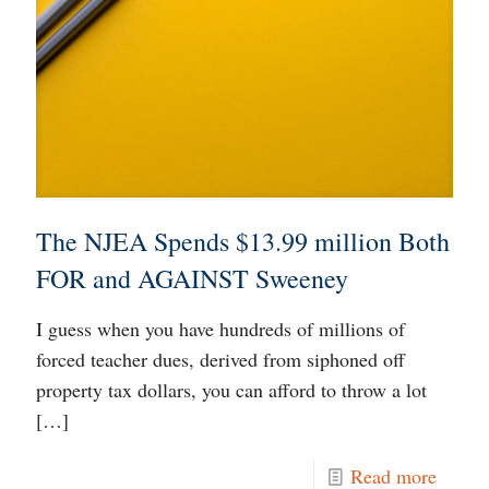
The NJEA Spends $13.99 million Both
FOR and AGAINST Sweeney
I guess when you have hundreds of millions of
forced teacher dues, derived from siphoned off
property tax dollars, you can afford to throw a lot
[…]
Read more