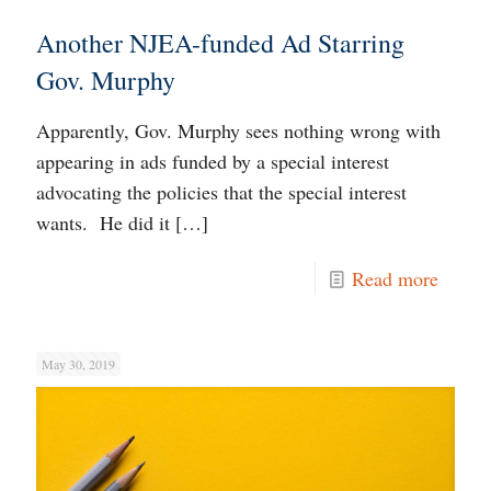
Another NJEA-funded Ad Starring
Gov. Murphy
Apparently, Gov. Murphy sees nothing wrong with
appearing in ads funded by a special interest
advocating the policies that the special interest
wants. He did it
[…]
Read more
May 30, 2019