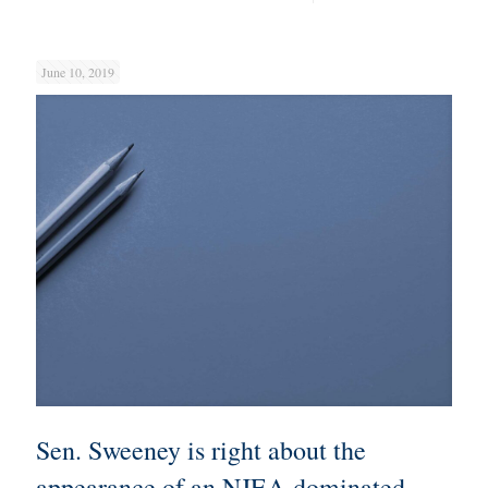
June 10, 2019
Sen. Sweeney is right about the
appearance of an NJEA-dominated