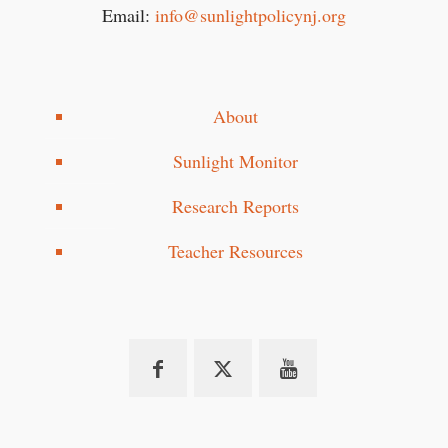
Email:
info@sunlightpolicynj.org
About
Sunlight Monitor
Research Reports
Teacher Resources