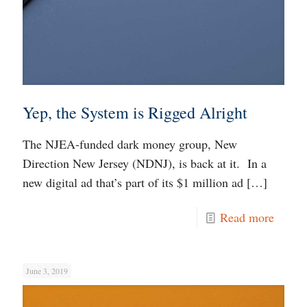
Yep, the System is Rigged Alright
The NJEA-funded dark money group, New
Direction New Jersey (NDNJ), is back at it. In a
new digital ad that’s part of its $1 million ad
[…]
Read more
June 3, 2019