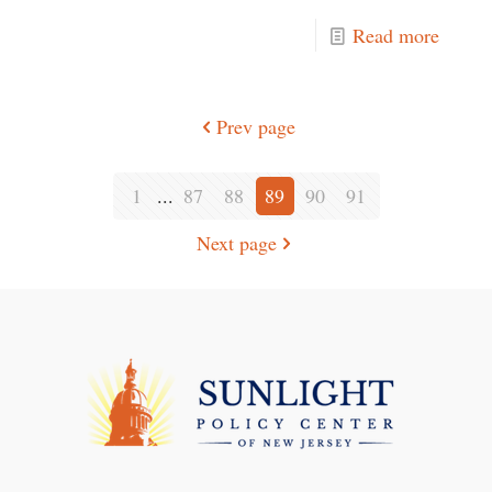
Read more
Prev page
1
...
87
88
89
90
91
Next page